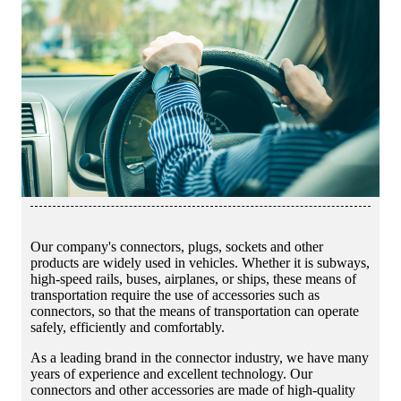
Our company's connectors, plugs, sockets and other
products are widely used in vehicles. Whether it is subways,
high-speed rails, buses, airplanes, or ships, these means of
transportation require the use of accessories such as
connectors, so that the means of transportation can operate
safely, efficiently and comfortably.
As a leading brand in the connector industry, we have many
years of experience and excellent technology. Our
connectors and other accessories are made of high-quality