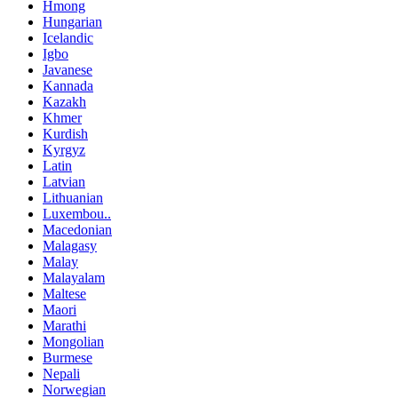
Hmong
Hungarian
Icelandic
Igbo
Javanese
Kannada
Kazakh
Khmer
Kurdish
Kyrgyz
Latin
Latvian
Lithuanian
Luxembou..
Macedonian
Malagasy
Malay
Malayalam
Maltese
Maori
Marathi
Mongolian
Burmese
Nepali
Norwegian