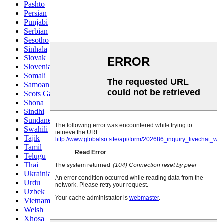
Pashto
Persian
Punjabi
Serbian
Sesotho
Sinhala
Slovak
Slovenian
Somali
Samoan
Scots Gaelic
Shona
Sindhi
Sundanese
Swahili
Tajik
Tamil
Telugu
Thai
Ukrainian
Urdu
Uzbek
Vietnamese
Welsh
Xhosa