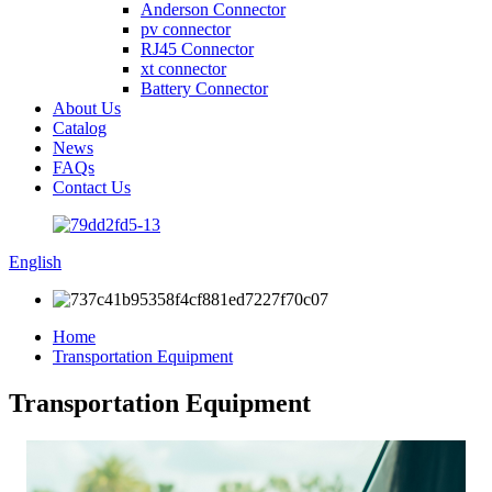
Anderson Connector
pv connector
RJ45 Connector
xt connector
Battery Connector
About Us
Catalog
News
FAQs
Contact Us
English
Home
Transportation Equipment
Transportation Equipment