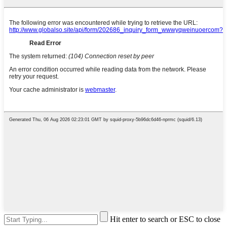
Hit enter to search or ESC to close