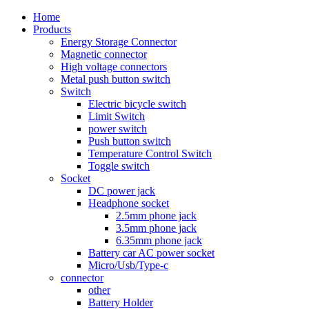
Home
Products
Energy Storage Connector
Magnetic connector
High voltage connectors
Metal push button switch
Switch
Electric bicycle switch
Limit Switch
power switch
Push button switch
Temperature Control Switch
Toggle switch
Socket
DC power jack
Headphone socket
2.5mm phone jack
3.5mm phone jack
6.35mm phone jack
Battery car AC power socket
Micro/Usb/Type-c
connector
other
Battery Holder