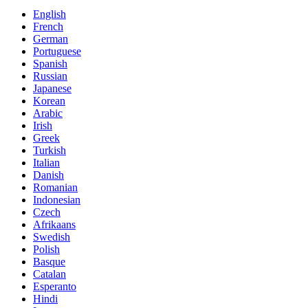
English
French
German
Portuguese
Spanish
Russian
Japanese
Korean
Arabic
Irish
Greek
Turkish
Italian
Danish
Romanian
Indonesian
Czech
Afrikaans
Swedish
Polish
Basque
Catalan
Esperanto
Hindi