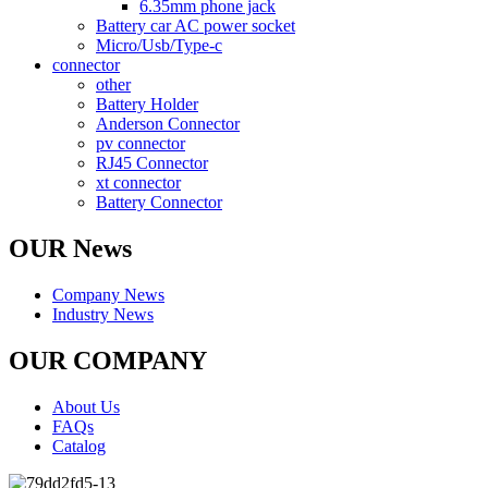
6.35mm phone jack
Battery car AC power socket
Micro/Usb/Type-c
connector
other
Battery Holder
Anderson Connector
pv connector
RJ45 Connector
xt connector
Battery Connector
OUR News
Company News
Industry News
OUR COMPANY
About Us
FAQs
Catalog