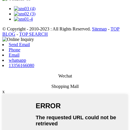
© Copyright - 2010-2023 : All Rights Reserved.
Sitemap
-
TOP
BLOG
-
TOP SEARCH
Send Email
Phone
Email
whatsapp
13356166080
Wechat
Shopping Mall
x