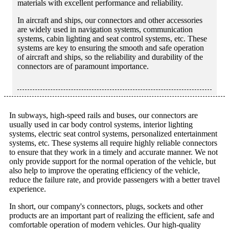
materials with excellent performance and reliability.
In aircraft and ships, our connectors and other accessories
are widely used in navigation systems, communication
systems, cabin lighting and seat control systems, etc. These
systems are key to ensuring the smooth and safe operation
of aircraft and ships, so the reliability and durability of the
connectors are of paramount importance.
In subways, high-speed rails and buses, our connectors are
usually used in car body control systems, interior lighting
systems, electric seat control systems, personalized entertainment
systems, etc. These systems all require highly reliable connectors
to ensure that they work in a timely and accurate manner. We not
only provide support for the normal operation of the vehicle, but
also help to improve the operating efficiency of the vehicle,
reduce the failure rate, and provide passengers with a better travel
experience.
In short, our company's connectors, plugs, sockets and other
products are an important part of realizing the efficient, safe and
comfortable operation of modern vehicles. Our high-quality