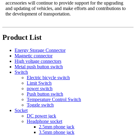
accessories will continue to provide support for the upgrading
and updating of vehicles, and make efforts and contributions to
the development of transportation.
Product List
Energy Storage Connector
Magnetic connector
High voltage connectors
Metal push button switch
Switch
Electric bicycle switch
Limit Switch
power switch
Push button switch
Temperature Control Switch
Toggle switch
Socket
DC power jack
Headphone socket
2.5mm phone jack
3.5mm phone jack