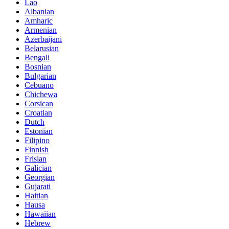
Lao
Albanian
Amharic
Armenian
Azerbaijani
Belarusian
Bengali
Bosnian
Bulgarian
Cebuano
Chichewa
Corsican
Croatian
Dutch
Estonian
Filipino
Finnish
Frisian
Galician
Georgian
Gujarati
Haitian
Hausa
Hawaiian
Hebrew